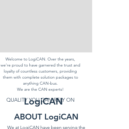
Welcome to LogiCAN. Over the years,
we’re proud to have garnered the trust and
loyalty of countless customers, providing
them with complete solution packages to
anything CAN-bus.
We are the CAN experts!
LogiCAN
QUALITY YOU CAN RELY ON
ABOUT LogiCAN
We at LogiCAN have been serving the