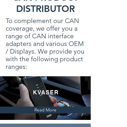
DISTRIBUTOR
To complement our CAN
coverage, we offer you a
range of CAN interface
adapters and various OEM
/ Displays. We provide you
with the following product
ranges:
KVASER
Read More