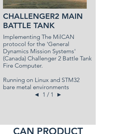
CHALLENGER2 MAIN
BATTLE TANK
Implementing The MilCAN
protocol for the 'General
Dynamics Mission Systems'
(Canada) Challenger 2 Battle Tank
Fire Computer.
Running on Linux and STM32
bare metal environments
◄
1 / 1
►
CAN PRODUCT