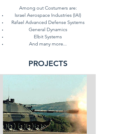
Among out Costumers are:
Israel Aerospace Industries (IAI)
Rafael Advanced Defense Systems
General Dynamics
Elbit Systems
And many more...
PROJECTS