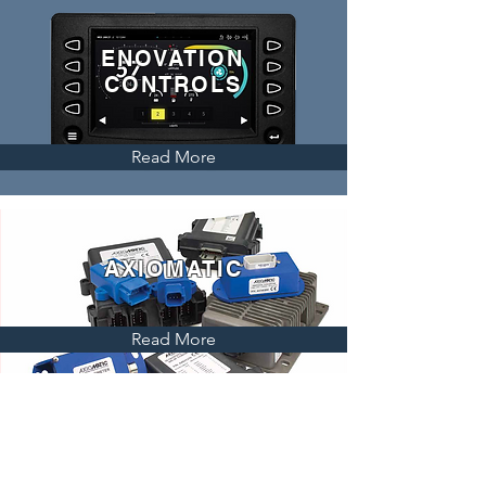
ENOVATION
CONTROLS
Read More
AXIOMATIC
Read More
VECTOR