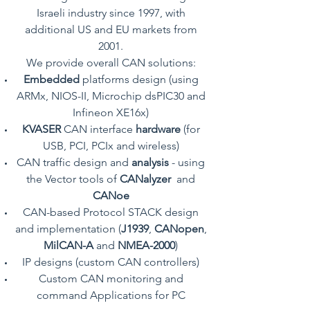
Israeli industry since 1997, with
additional US and EU markets from
2001.
We provide overall CAN solutions:
Embedded
platforms design (using
ARMx, NIOS-II, Microchip dsPIC30 and
Infineon XE16x)
KVASER
CAN interface
hardware
(for
USB, PCI, PCIx and wireless)
CAN traffic design and
analysis
- using
the Vector tools of
CANalyzer
and
CANoe
CAN-based Protocol STACK design
and implementation (
J1939
,
CANopen
,
MilCAN-A
and
NMEA-2000
)
IP designs (custom CAN controllers)
Custom CAN monitoring and
command Applications for PC